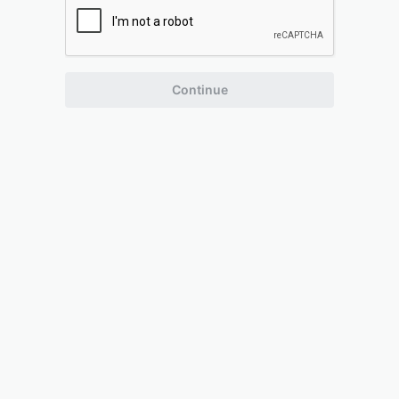
Continue