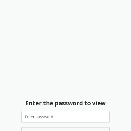
Enter the password to view